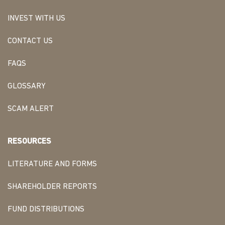
INVEST WITH US
CONTACT US
FAQS
GLOSSARY
SCAM ALERT
RESOURCES
LITERATURE AND FORMS
SHAREHOLDER REPORTS
FUND DISTRIBUTIONS