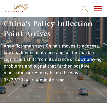
China’s Policy Inflection
Point Arrives
Andy Rothman says China’s moves to address
key challenges in its housing sector mark a
significant shift from its stance of downplaying
problems and signal that further positive
macro measures may be on the way.
05/29/2024
4 minute read