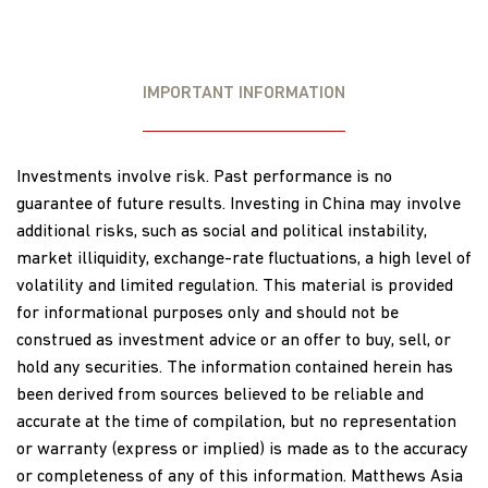
IMPORTANT INFORMATION
Investments involve risk. Past performance is no
guarantee of future results. Investing in China may involve
additional risks, such as social and political instability,
market illiquidity, exchange-rate fluctuations, a high level of
volatility and limited regulation. This material is provided
for informational purposes only and should not be
construed as investment advice or an offer to buy, sell, or
hold any securities. The information contained herein has
been derived from sources believed to be reliable and
accurate at the time of compilation, but no representation
or warranty (express or implied) is made as to the accuracy
or completeness of any of this information. Matthews Asia