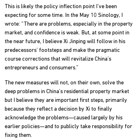
This is likely the policy inflection point I’ve been
expecting for some time. In the May 10 Sinology, I
wrote: “There are problems, especially in the property
market, and confidence is weak. But, at some point in
the near future, I believe Xi Jinping will follow in his
predecessors’ footsteps and make the pragmatic
course corrections that will revitalize China’s
entrepreneurs and consumers.”
The new measures will not, on their own, solve the
deep problems in China’s residential property market
but I believe they are important first steps, primarily
because they reflect a decision by Xi to finally
acknowledge the problems—caused largely by his
earlier policies—and to publicly take responsibility for
fixing them.