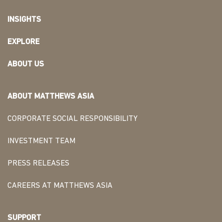
INSIGHTS
EXPLORE
ABOUT US
ABOUT MATTHEWS ASIA
CORPORATE SOCIAL RESPONSIBILITY
INVESTMENT TEAM
PRESS RELEASES
CAREERS AT MATTHEWS ASIA
SUPPORT