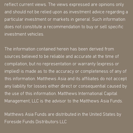
reflect current views. The views expressed are opinions only
and should not be relied upon as investment advice regarding a
particular investment or markets in general. Such information
does not constitute a recommendation to buy or sell specific
investment vehicles.
The information contained herein has been derived from
sources believed to be reliable and accurate at the time of
compilation, but no representation or warranty (express or
implied) is made as to the accuracy or completeness of any of
this information. Matthews Asia and its affiliates do not accept
any liability for losses either direct or consequential caused by
the use of this information. Matthews International Capital
Management, LLC is the advisor to the Matthews Asia Funds.
Matthews Asia Funds are distributed in the United States by
Foreside Funds Distributors LLC