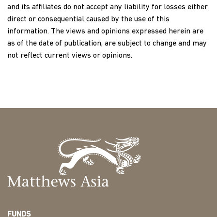
and its affiliates do not accept any liability for losses either
direct or consequential caused by the use of this
information. The views and opinions expressed herein are
as of the date of publication, are subject to change and may
not reflect current views or opinions.
FUNDS