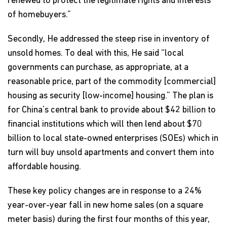
renewed to protect the legitimate rights and interests
of homebuyers.”
Secondly, He addressed the steep rise in inventory of
unsold homes. To deal with this, He said “local
governments can purchase, as appropriate, at a
reasonable price, part of the commodity [commercial]
housing as security [low-income] housing.” The plan is
for China’s central bank to provide about $42 billion to
financial institutions which will then lend about $70
billion to local state-owned enterprises (SOEs) which in
turn will buy unsold apartments and convert them into
affordable housing.
These key policy changes are in response to a 24%
year-over-year fall in new home sales (on a square
meter basis) during the first four months of this year,