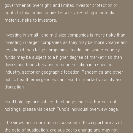
governmental oversight, and limited investor protection or
rights to take action against issuers, resulting in potential
material risks to investors.
Investing in small- and mid-size companies is more risky than
investing in larger companies as they may be more volatile and
less liquid than large companies. In addition, single-country
funds may be subject to a higher degree of market risk than
diversified funds because of concentration in a specific
industry, sector or geographic location. Pandemics and other
public health emergencies can result in market volatility and
disruption.
Fund holdings are subject to change and risk. For current
holdings, please visit each Fund’s individual overview page.
The views and information discussed in this report are as of
the date of publication, are subject to change and may not