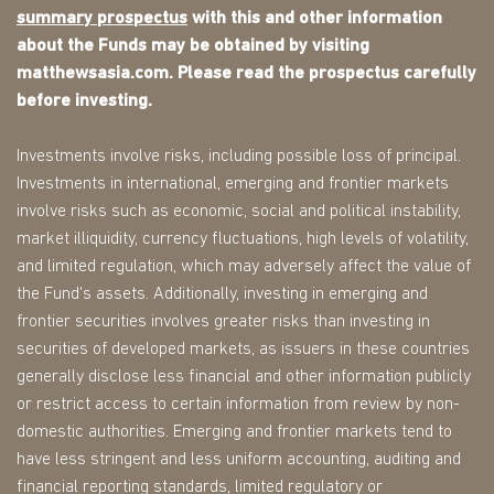
summary prospectus
with this and other information
about the Funds may be obtained by visiting
matthewsasia.com. Please read the prospectus carefully
before investing.
Investments involve risks, including possible loss of principal.
Investments in international, emerging and frontier markets
involve risks such as economic, social and political instability,
market illiquidity, currency fluctuations, high levels of volatility,
and limited regulation, which may adversely affect the value of
the Fund's assets. Additionally, investing in emerging and
frontier securities involves greater risks than investing in
securities of developed markets, as issuers in these countries
generally disclose less financial and other information publicly
or restrict access to certain information from review by non-
domestic authorities. Emerging and frontier markets tend to
have less stringent and less uniform accounting, auditing and
financial reporting standards, limited regulatory or