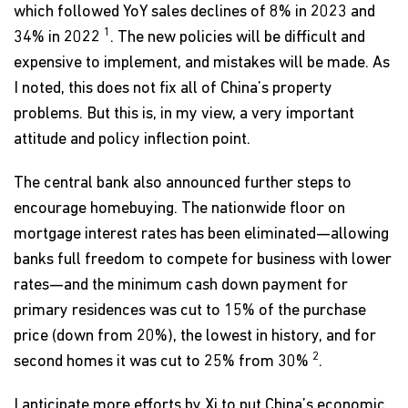
which followed YoY sales declines of 8% in 2023 and
1
34% in 2022
. The new policies will be difficult and
expensive to implement, and mistakes will be made. As
I noted, this does not fix all of China’s property
problems. But this is, in my view, a very important
attitude and policy inflection point.
The central bank also announced further steps to
encourage homebuying. The nationwide floor on
mortgage interest rates has been eliminated—allowing
banks full freedom to compete for business with lower
rates—and the minimum cash down payment for
primary residences was cut to 15% of the purchase
price (down from 20%), the lowest in history, and for
2
second homes it was cut to 25% from 30%
.
I anticipate more efforts by Xi to put China’s economic