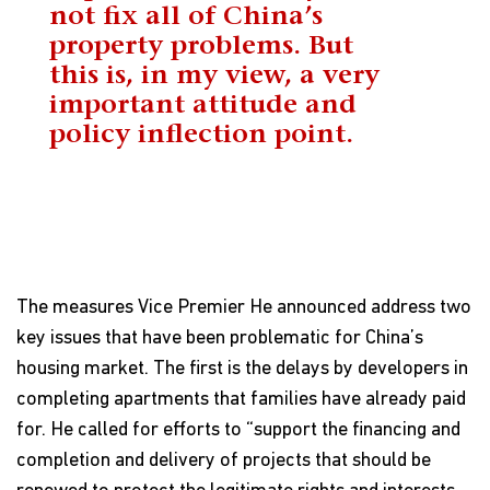
not fix all of China’s
property problems. But
this is, in my view, a very
important attitude and
policy inflection point.
The measures Vice Premier He announced address two
key issues that have been problematic for China’s
housing market. The first is the delays by developers in
completing apartments that families have already paid
for. He called for efforts to “support the financing and
completion and delivery of projects that should be