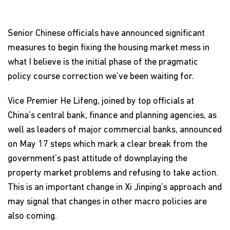
Senior Chinese officials have announced significant
measures to begin fixing the housing market mess in
what I believe is the initial phase of the pragmatic
policy course correction we’ve been waiting for.
Vice Premier He Lifeng, joined by top officials at
China’s central bank, finance and planning agencies, as
well as leaders of major commercial banks, announced
on May 17 steps which mark a clear break from the
government’s past attitude of downplaying the
property market problems and refusing to take action.
This is an important change in Xi Jinping’s approach and
may signal that changes in other macro policies are
also coming.