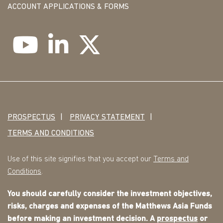
ACCOUNT APPLICATIONS & FORMS
PROSPECTUS
PRIVACY STATEMENT
TERMS AND CONDITIONS
Use of this site signifies that you accept our
Terms and
Conditions
.
You should carefully consider the investment objectives,
risks, charges and expenses of the Matthews Asia Funds
before making an investment decision. A
prospectus
or