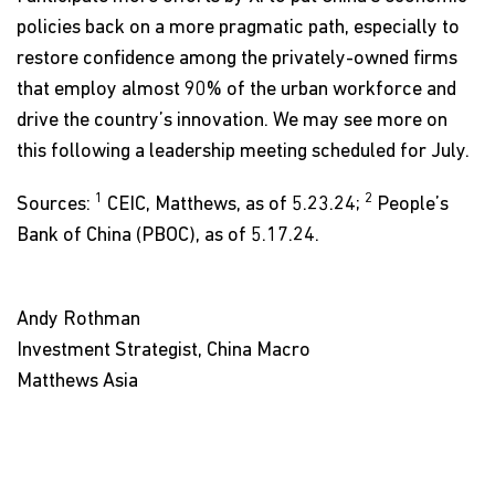
policies back on a more pragmatic path, especially to
restore confidence among the privately-owned firms
that employ almost 90% of the urban workforce and
drive the country’s innovation. We may see more on
this following a leadership meeting scheduled for July.
1
2
Sources:
CEIC, Matthews, as of 5.23.24;
People’s
Bank of China (PBOC), as of 5.17.24.
Andy Rothman
Investment Strategist, China Macro
Matthews Asia