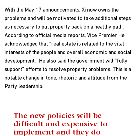
With the May 17 announcements, Xi now owns the
problems and will be motivated to take additional steps
as necessary to put property back on a healthy path.
According to official media reports, Vice Premier He
acknowledged that “real estate is related to the vital
interests of the people and overall economic and social
development.” He also said the government will “fully
support” efforts to resolve property problems. This is a
notable change in tone, rhetoric and attitude from the
Party leadership.
The new policies will be
difficult and expensive to
implement and they do