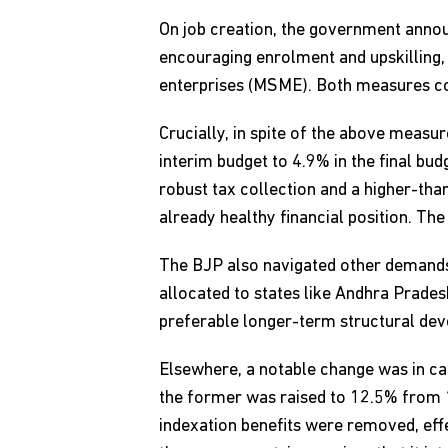
On job creation, the government annou
encouraging enrolment and upskilling,
enterprises (MSME). Both measures cou
Crucially, in spite of the above measu
interim budget to 4.9% in the final bu
robust tax collection and a higher-th
already healthy financial position. The
The BJP also navigated other demands 
allocated to states like Andhra Pradesh
preferable longer-term structural de
Elsewhere, a notable change was in ca
the former was raised to 12.5% from 
indexation benefits were removed, eff