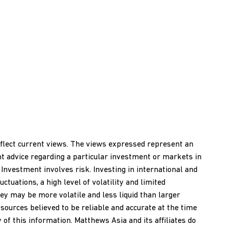
reflect current views. The views expressed represent an
nt advice regarding a particular investment or markets in
 Investment involves risk. Investing in international and
ctuations, a high level of volatility and limited
ey may be more volatile and less liquid than larger
ources believed to be reliable and accurate at the time
of this information. Matthews Asia and its affiliates do