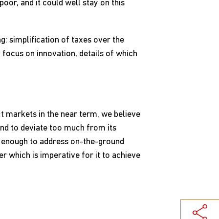
poor, and it could well stay on this
: simplification of taxes over the
 focus on innovation, details of which
t markets in the near term, we believe
tend to deviate too much from its
e enough to address on-the-ground
r which is imperative for it to achieve