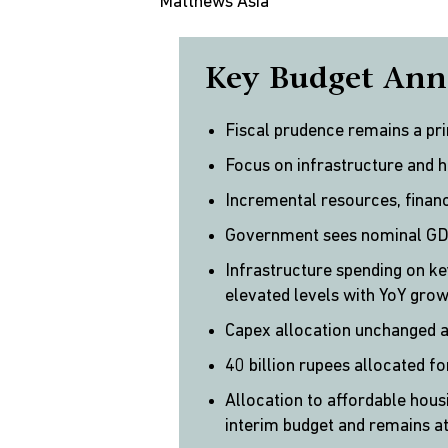
Matthews Asia
Key Budget Ann
Fiscal prudence remains a pr
Focus on infrastructure and 
Incremental resources, financ
Government sees nominal GDP
Infrastructure spending on ke
elevated levels with YoY gro
Capex allocation unchanged 
40 billion rupees allocated fo
Allocation to affordable hou
interim budget and remains at 