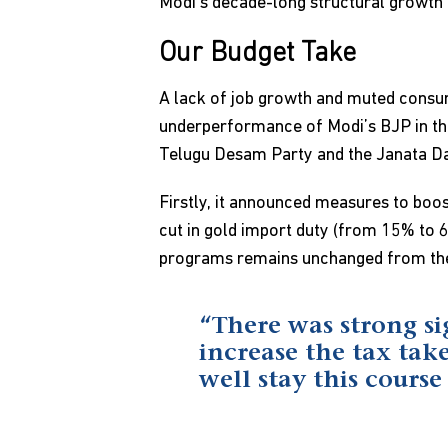
Modi’s decade-long structural growth a
Our Budget Take
A lack of job growth and muted consu
underperformance of Modi’s BJP in the 
Telugu Desam Party and the Janata Dal 
Firstly, it announced measures to boo
cut in gold import duty (from 15% to 6
programs remains unchanged from the
“There was strong si
increase the tax take
well stay this course