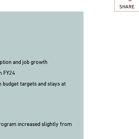
SHARE
mption and job growth
in FY24
m budget targets and stays at
rogram increased slightly from