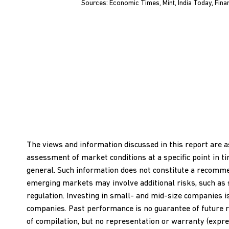
Sources: Economic Times, Mint, India Today, Fina
The views and information discussed in this report are a
assessment of market conditions at a specific point in t
general. Such information does not constitute a recommend
emerging markets may involve additional risks, such as soci
regulation. Investing in small- and mid-size companies i
companies. Past performance is no guarantee of future r
of compilation, but no representation or warranty (expres