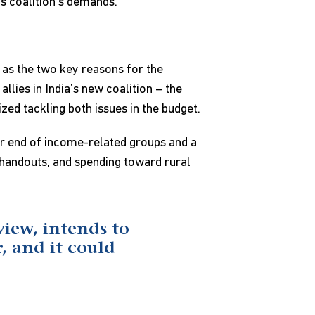
is coalition’s demands.
as the two key reasons for the
lies in India’s new coalition – the
zed tackling both issues in the budget.
er end of income-related groups and a
t handouts, and spending toward rural
view, intends to
, and it could