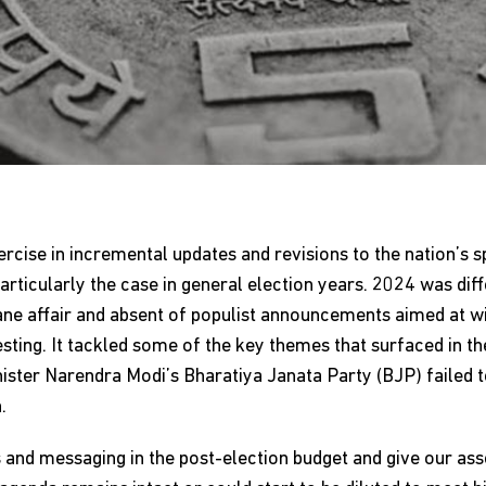
xercise in incremental updates and revisions to the nation’s 
ticularly the case in general election years. 2024 was diff
e affair and absent of populist announcements aimed at wi
sting. It tackled some of the key themes that surfaced in th
ister Narendra Modi’s Bharatiya Janata Party (BJP) failed t
.
nd messaging in the post-election budget and give our asse