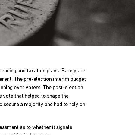
spending and taxation plans. Rarely are
erent. The pre-election interim budget
nning over voters. The post-election
e vote that helped to shape the
o secure a majority and had to rely on
ssment as to whether it signals