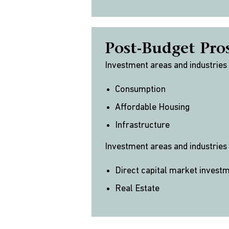
Post-Budget Pro
Investment areas and industries
Consumption
Affordable Housing
Infrastructure
Investment areas and industries
Direct capital market invest
Real Estate