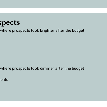
spects
 where prospects look brighter after the budget
 where prospects look dimmer after the budget
ments