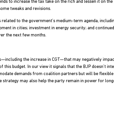
ends to increase the tax take on the rich and lessen it on the 
 some tweaks and revisions.
 related to the government’s medium-term agenda, including
ent in cities; investment in energy security; and continued
ver the next few months.
ves—including the increase in CGT—that may negatively impac
f this budget. In our view it signals that the BJP doesn’t in
odate demands from coalition partners but will be flexibl
he strategy may also help the party remain in power for longe