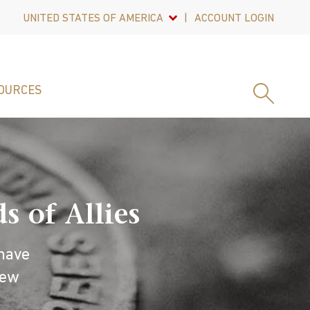
UNITED STATES OF AMERICA
ACCOUNT LOGIN
OURCES
 of Allies
have
new