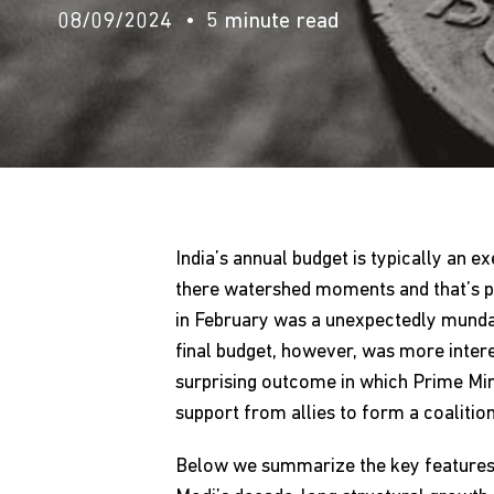
08/09/2024
5 minute read
India’s annual budget is typically an e
there watershed moments and that’s par
in February was a unexpectedly mundan
final budget, however, was more intere
surprising outcome in which Prime Min
support from allies to form a coalition
Below we summarize the key features a