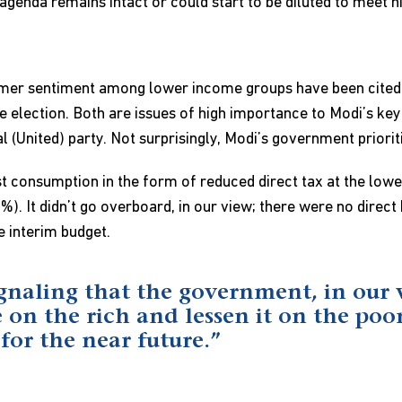
genda remains intact or could start to be diluted to meet h
mer sentiment among lower income groups have been cited 
election. Both are issues of high importance to Modi’s key al
(United) party. Not surprisingly, Modi’s government prioriti
st consumption in the form of reduced direct tax at the low
%). It didn’t go overboard, in our view; there were no direc
 interim budget.
gnaling that the government, in our 
 on the rich and lessen it on the poor
 for the near future.”