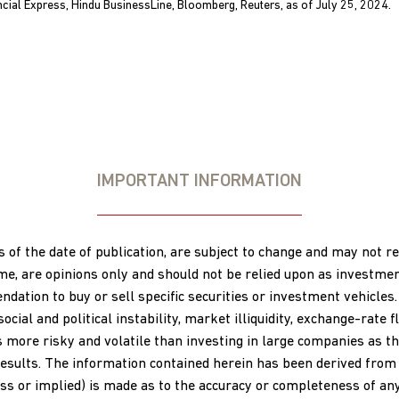
ncial Express, Hindu BusinessLine, Bloomberg, Reuters, as of July 25, 2024.
IMPORTANT INFORMATION
s of the date of publication, are subject to change and may not 
ime, are opinions only and should not be relied upon as investme
ation to buy or sell specific securities or investment vehicles.
al and political instability, market illiquidity, exchange-rate flu
s more risky and volatile than investing in large companies as th
esults. The information contained herein has been derived from s
s or implied) is made as to the accuracy or completeness of any 