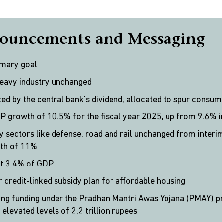
ouncements and Messaging
imary goal
heavy industry unchanged
ed by the central bank’s dividend, allocated to spur consu
 growth of 10.5% for the fiscal year 2025, up from 9.6% 
y sectors like defense, road and rail unchanged from interi
wth of 11%
at 3.4% of GDP
r credit-linked subsidy plan for affordable housing
sing funding under the Pradhan Mantri Awas Yojana (PMAY) p
elevated levels of 2.2 trillion rupees