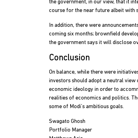
the government, in our view, that it int
course for the near future albeit with
In addition, there were announcements
coming six months; brownfield developm
the government says it will disclose o
Conclusion
On balance, while there were initiati
investors should adopt a neutral view o
economic ideology in order to accomm
realities of economics and politics. T
some of Modi’s ambitious goals.
Swagato Ghosh
Portfolio Manager