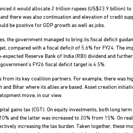
nced it would allocate 2 trillion rupees (US$23.9 billion)
 and there was also continuation and elevation of credit su
ld be positive for GDP growth as well as jobs.
res, the government managed to bring its fiscal deficit gui
dget, compared with a fiscal deficit of 5.6% for FY24. The 
an-expected Reserve Bank of India (RBI) dividend and furthe
 government’s FY26 fiscal deficit target is 4.5%.
from its key coalition partners. For example, there was hig
 and Bihar where its allies are based. Asset creation initiati
velopment move, in our view.
pital gains tax (CGT). On equity investments, both long ter
10% and the latter was increased to 20% from 15%. On real
ectively increasing the tax burden. Taken together, these m