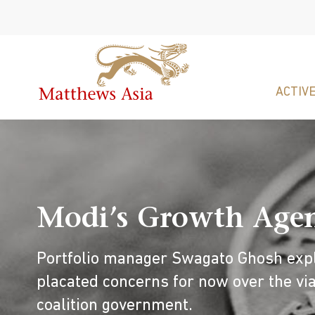
ACTIVE
Modi’s Growth Agend
Portfolio manager Swagato Ghosh expl
placated concerns for now over the via
coalition government.