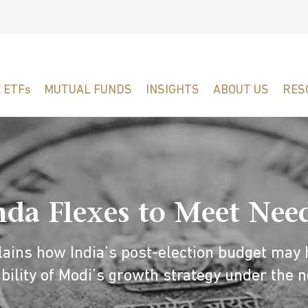
 ETFs
MUTUAL FUNDS
INSIGHTS
ABOUT US
RES
a Flexes to Meet Needs
ains how India’s post-election budget may 
bility of Modi’s growth strategy under the 