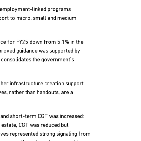
 to employment-linked programs
pport to micro, small and medium
dance for FY25 down from 5.1% in the
improved guidance was supported by
r consolidates the government’s
her infrastructure creation support
ves, rather than handouts, are a
m and short-term CGT was increased:
 estate, CGT was reduced but
oves represented strong signaling from