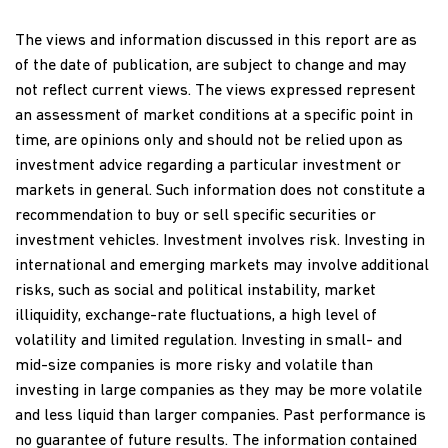
The views and information discussed in this report are as
of the date of publication, are subject to change and may
not reflect current views. The views expressed represent
an assessment of market conditions at a specific point in
time, are opinions only and should not be relied upon as
investment advice regarding a particular investment or
markets in general. Such information does not constitute a
recommendation to buy or sell specific securities or
investment vehicles. Investment involves risk. Investing in
international and emerging markets may involve additional
risks, such as social and political instability, market
illiquidity, exchange-rate fluctuations, a high level of
volatility and limited regulation. Investing in small- and
mid-size companies is more risky and volatile than
investing in large companies as they may be more volatile
and less liquid than larger companies. Past performance is
no guarantee of future results. The information contained