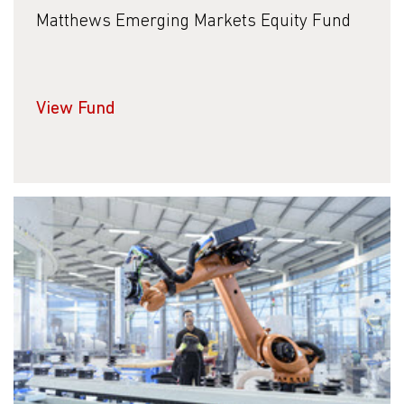
Matthews Emerging Markets Equity Fund
View Fund