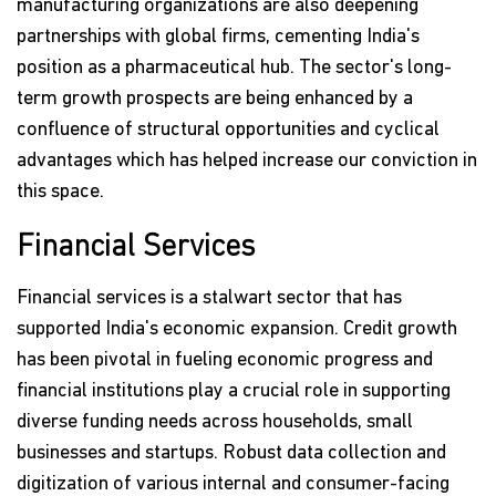
manufacturing organizations are also deepening
partnerships with global firms, cementing India's
position as a pharmaceutical hub. The sector's long-
term growth prospects are being enhanced by a
confluence of structural opportunities and cyclical
advantages which has helped increase our conviction in
this space.
Financial Services
Financial services is a stalwart sector that has
supported India's economic expansion. Credit growth
has been pivotal in fueling economic progress and
financial institutions play a crucial role in supporting
diverse funding needs across households, small
businesses and startups. Robust data collection and
digitization of various internal and consumer-facing