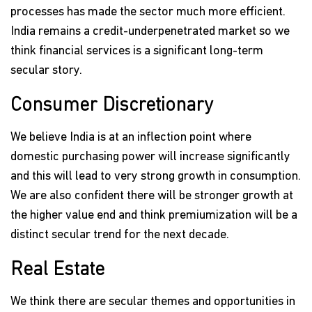
processes has made the sector much more efficient.
India remains a credit-underpenetrated market so we
think financial services is a significant long-term
secular story.
Consumer Discretionary
We believe India is at an inflection point where
domestic purchasing power will increase significantly
and this will lead to very strong growth in consumption.
We are also confident there will be stronger growth at
the higher value end and think premiumization will be a
distinct secular trend for the next decade.
Real Estate
We think there are secular themes and opportunities in