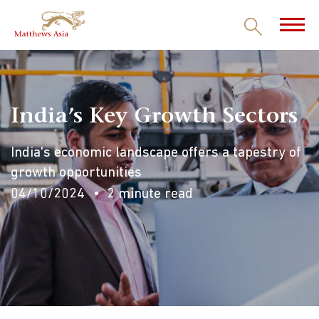
India’s Key Growth Sectors
India's economic landscape offers a tapestry of
growth opportunities
04/10/2024
2 minute read