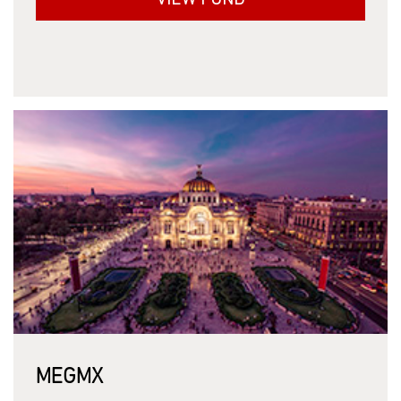
VIEW FUND
MEGMX