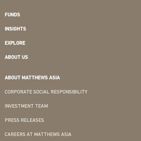
FUNDS
INSIGHTS
EXPLORE
ABOUT US
ABOUT MATTHEWS ASIA
CORPORATE SOCIAL RESPONSIBILITY
INVESTMENT TEAM
PRESS RELEASES
CAREERS AT MATTHEWS ASIA