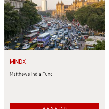
MINDX
Matthews India Fund