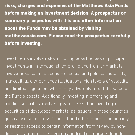
risks, charges and expenses of the Matthews Asia Funds
before making an investment decision. A
prospectus
or
summary prospectus
with this and other information
about the Funds may be obtained by visiting
matthewsasia.com. Please read the prospectus carefully
before investing.
Investments involve risks, including possible loss of principal.
Investments in international, emerging and frontier markets
involve risks such as economic, social and political instability,
market illiquidity, currency fluctuations, high levels of volatility,
and limited regulation, which may adversely affect the value of
the Fund's assets. Additionally, investing in emerging and
frontier securities involves greater risks than investing in
securities of developed markets, as issuers in these countries
generally disclose less financial and other information publicly
or restrict access to certain information from review by non-
domestic authorities. Emerging and frontier markets tend to