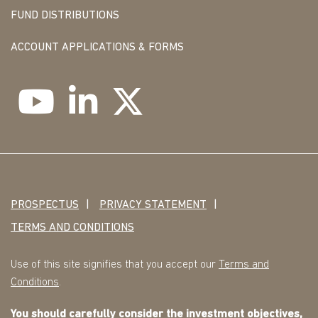
FUND DISTRIBUTIONS
ACCOUNT APPLICATIONS & FORMS
PROSPECTUS
PRIVACY STATEMENT
TERMS AND CONDITIONS
Use of this site signifies that you accept our
Terms and
Conditions
.
You should carefully consider the investment objectives,