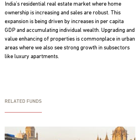
India’s residential real estate market where home
ownership is increasing and sales are robust. This
expansion is being driven by increases in per capita
GDP and accumulating individual wealth. Upgrading and
value enhancing of properties is commonplace in urban
areas where we also see strong growth in subsectors
like luxury apartments.
RELATED FUNDS