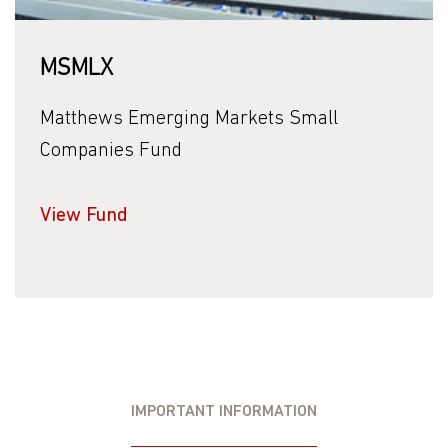
MSMLX
Matthews Emerging Markets Small
Companies Fund
View Fund
IMPORTANT INFORMATION