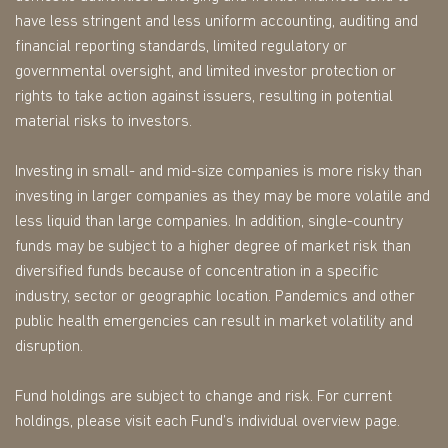
have less stringent and less uniform accounting, auditing and
financial reporting standards, limited regulatory or
governmental oversight, and limited investor protection or
rights to take action against issuers, resulting in potential
material risks to investors.
Investing in small- and mid-size companies is more risky than
investing in larger companies as they may be more volatile and
less liquid than large companies. In addition, single-country
funds may be subject to a higher degree of market risk than
diversified funds because of concentration in a specific
industry, sector or geographic location. Pandemics and other
public health emergencies can result in market volatility and
disruption.
Fund holdings are subject to change and risk. For current
holdings, please visit each Fund’s individual overview page.