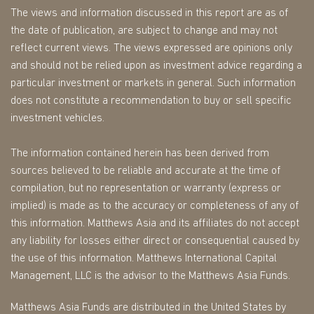
The views and information discussed in this report are as of
the date of publication, are subject to change and may not
reflect current views. The views expressed are opinions only
and should not be relied upon as investment advice regarding a
particular investment or markets in general. Such information
does not constitute a recommendation to buy or sell specific
investment vehicles.
The information contained herein has been derived from
sources believed to be reliable and accurate at the time of
compilation, but no representation or warranty (express or
implied) is made as to the accuracy or completeness of any of
this information. Matthews Asia and its affiliates do not accept
any liability for losses either direct or consequential caused by
the use of this information. Matthews International Capital
Management, LLC is the advisor to the Matthews Asia Funds.
Matthews Asia Funds are distributed in the United States by