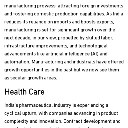
manufacturing prowess, attracting foreign investments
and fostering domestic production capabilities. As India
reduces its reliance on imports and boosts exports,
manufacturing is set for significant growth over the
next decade, in our view, propelled by skilled labor,
infrastructure improvements, and technological
advancements like artificial intelligence (AI) and
automation. Manufacturing and industrials have offered
growth opportunities in the past but we now see them
as secular growth areas.
Health Care
India's pharmaceutical industry is experiencing a
cyclical upturn, with companies advancing in product
complexity and innovation. Contract development and