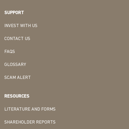
SUPPORT
INVEST WITH US
CONTACT US
FAQS
GLOSSARY
SCAM ALERT
RESOURCES
LITERATURE AND FORMS
SHAREHOLDER REPORTS