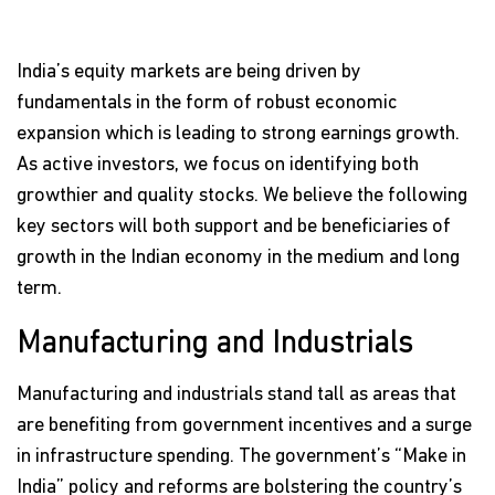
India’s equity markets are being driven by
fundamentals in the form of robust economic
expansion which is leading to strong earnings growth.
As active investors, we focus on identifying both
growthier and quality stocks. We believe the following
key sectors will both support and be beneficiaries of
growth in the Indian economy in the medium and long
term.
Manufacturing and Industrials
Manufacturing and industrials stand tall as areas that
are benefiting from government incentives and a surge
in infrastructure spending. The government’s “Make in
India” policy and reforms are bolstering the country’s