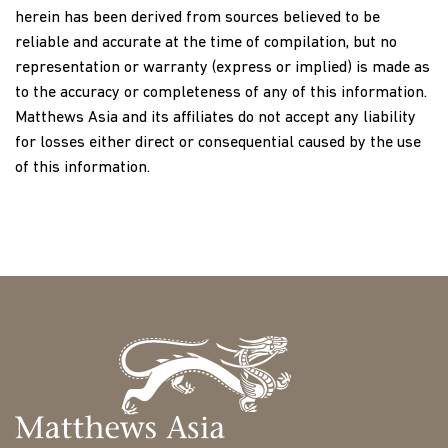
herein has been derived from sources believed to be
reliable and accurate at the time of compilation, but no
representation or warranty (express or implied) is made as
to the accuracy or completeness of any of this information.
Matthews Asia and its affiliates do not accept any liability
for losses either direct or consequential caused by the use
of this information.