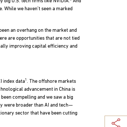
y big U.S. tech firms like NVIDIA.
And
ve. While we haven't seen a marked
 been an overhang on the market and
re are opportunities that are not tied
ally improving capital efficiency and
1
I index data
. The offshore markets
chnological advancement in China is
so been compelling and we saw a big
ally were broader than AI and tech—
ionary sector that have been cutting