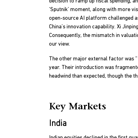
decision to ramp up fiscal spending, a
‘Sputnik’ moment, along with more visi
open-source AI platform challenged a
China’s innovation capability. Xi Jinpi
Consequently, the mismatch in valuatio
our view.
The other major external factor was “T
year. Their introduction was fragmente
headwind than expected, though the thr
Key Markets
India
Indian equities declined in the first