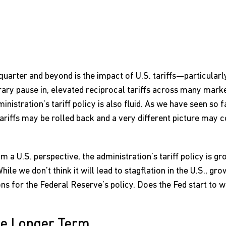
quarter and beyond is the impact of U.S. tariffs—particularly
ary pause in, elevated reciprocal tariffs across many market
nistration’s tariff policy is also fluid. As we have seen so fa
ariffs may be rolled back and a very different picture may 
om a U.S. perspective, the administration’s tariff policy is g
le we don’t think it will lead to stagflation in the U.S., growt
ns for the Federal Reserve’s policy. Does the Fed start to w
he Longer Term