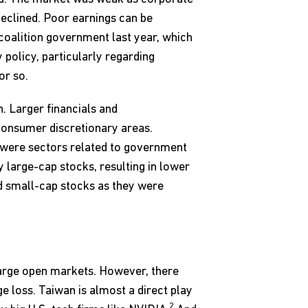
 declined. Poor earnings can be
 coalition government last year, which
 policy, particularly regarding
or so.
n. Larger financials and
consumer discretionary areas.
 were sectors related to government
 large-cap stocks, resulting in lower
nd small-cap stocks as they were
 large open markets. However, there
 loss. Taiwan is almost a direct play
2