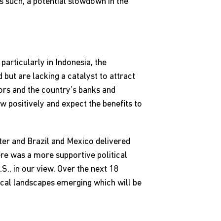
s such, a potential slowdown in the
particularly in Indonesia, the
but are lacking a catalyst to attract
ors and the country’s banks and
w positively and expect the benefits to
rter and Brazil and Mexico delivered
re was a more supportive political
., in our view. Over the next 18
tical landscapes emerging which will be