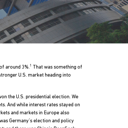
1
 of around 3%.
That was something of
stronger U.S. market heading into
on the U.S. presidential election. We
s. And while interest rates stayed on
rkets and markets in Europe also
 was Germany’s election and policy