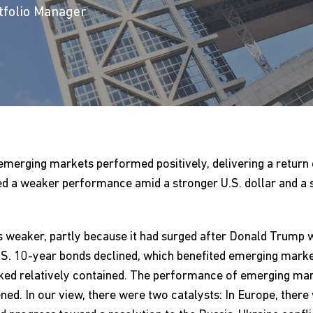
rtfolio Manager
l, emerging markets performed positively, delivering a return
ed a weaker performance amid a stronger U.S. dollar and a 
s weaker, partly because it had surged after Donald Trump w
S. 10-year bonds declined, which benefited emerging market
looked relatively contained. The performance of emerging ma
ed. In our view, there were two catalysts: In Europe, there