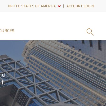
UNITED STATES OF AMERICA
ACCOUNT LOGIN
OURCES
nd
ult