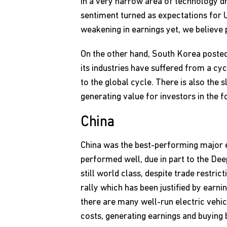
in a very narrow area of technology dr
sentiment turned as expectations for 
weakening in earnings yet, we believe p
On the other hand, South Korea poste
its industries have suffered from a cy
to the global cycle. There is also the
generating value for investors in the 
China
China was the best-performing major e
performed well, due in part to the De
still world class, despite trade restr
rally which has been justified by earn
there are many well-run electric vehi
costs, generating earnings and buying 