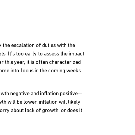
 the escalation of duties with the
s. It’s too early to assess the impact
r this year, it is often characterized
come into focus in the coming weeks
rowth negative and inflation positive—
h will be lower, inflation will likely
orry about lack of growth, or does it