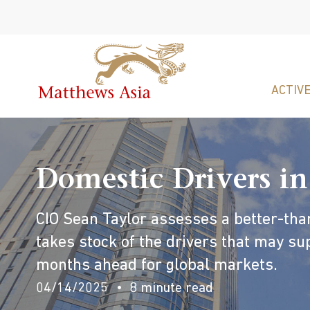
ACTIVE
Domestic Drivers in
CIO Sean Taylor assesses a better-th
takes stock of the drivers that may sup
months ahead for global markets.
04/14/2025
8 minute read