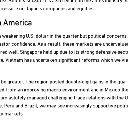
s Southeast Asia. It is also reliant on the autos industry. A
a pressure on Japan’s companies and equities.
n America
weakening U.S. dollar in the quarter but political concerns, 
estor confidence. As a result, these markets are undervalued 
ed well. Singapore held up due to its strong defensive sect
re, Vietnam has undertaken significant reforms which we vie
t be greater. The region posted double-digit gains in the qua
fited from an improving macro environment and in Mexico the
m astutely managed challenging trade relations with the U.S
le, Peru and Brazil, we may see increasingly supportive poli
ty markets.