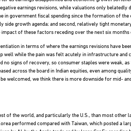
negative earnings revisions, while valuations only belatedly
line in government fiscal spending since the formation of the
ly side growth agenda; and second, relatively tight monetary
 impact of these factors receding over the next six months 
rentiation in terms of where the earnings revisions have bee
well while the pain was felt acutely in infrastructure and 
ed no signs of recovery, so consumer staples were weak, as
ased across the board in Indian equities, even among quality
 to be welcomed, we think there is more downside for mid- a
est of the world, and particularly the U.S., than most other
orea performed compared with Taiwan, which posted a large