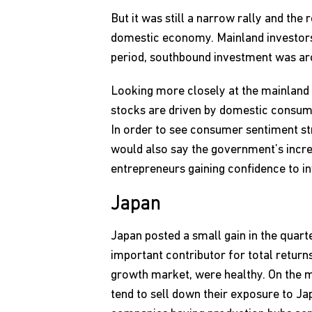
But it was still a narrow rally and the
domestic economy. Mainland investors
period, southbound investment was aro
Looking more closely at the mainland
stocks are driven by domestic consump
In order to see consumer sentiment str
would also say the government’s increa
entrepreneurs gaining confidence to in
Japan
Japan posted a small gain in the quar
important contributor for total return
growth market, were healthy. On the ma
tend to sell down their exposure to Jap