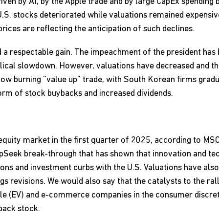
iven by AI, by the Apple trade and by large CapEx spending b
U.S. stocks deteriorated while valuations remained expensi
rices are reflecting the anticipation of such declines.
d a respectable gain. The impeachment of the president has
clical slowdown. However, valuations have decreased and the
 slow burning “value up” trade, with South Korean firms gradu
form of stock buybacks and increased dividends.
quity market in the first quarter of 2025, according to MSC
epSeek break-through that has shown that innovation and te
ictions and investment curbs with the U.S. Valuations have al
ings revisions. We would also say that the catalysts to the r
cle (EV) and e-commerce companies in the consumer discret
back stock.