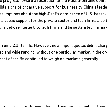
nd progress toward a resolution to the Russia-Ukraine confl
ble signs of proactive support for business by China’s leade
ssumptions about the high-CapEx dominance of U.S. based-A
ng’s public support for the private sector and tech firms also
ns between large U.S. tech firms and large Asia tech firms
rump 2.0” tariffs. However, new import quotas didn’t charge
d and wide ranging, without one particular market in the cr
eat of tariffs continued to weigh on markets generally.
 quarter as earnings disappointed and economic growth softe