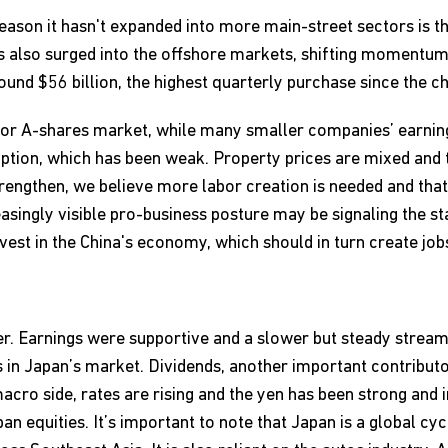
 reason it hasn't expanded into more main-street sectors is th
 also surged into the offshore markets, shifting momentu
und $56 billion, the highest quarterly purchase since the c
 or A-shares market, while many smaller companies’ earnin
tion, which has been weak. Property prices are mixed and th
engthen, we believe more labor creation is needed and that
singly visible pro-business posture may be signaling the st
vest in the China's economy, which should in turn create job
ter. Earnings were supportive and a slower but steady stre
s in Japan’s market. Dividends, another important contributo
cro side, rates are rising and the yen has been strong and i
an equities. It’s important to note that Japan is a global cy