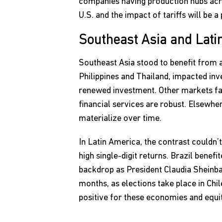
companies having production hubs acros
U.S. and the impact of tariffs will be 
Southeast Asia and Lati
Southeast Asia stood to benefit from a 
Philippines and Thailand, impacted inv
renewed investment. Other markets far
financial services are robust. Elsewhe
materialize over time.
In Latin America, the contrast couldn’
high single-digit returns. Brazil bene
backdrop as President Claudia Sheinbau
months, as elections take place in Chi
positive for these economies and equi