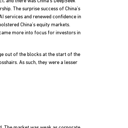
ict; and there was China’s DeepSeek
rship. The surprise success of China’s
I services and renewed confidence in
 bolstered China’s equity markets.
 came more into focus for investors in
 out of the blocks at the start of the
osshairs. As such, they were a lesser
ned. The market was weak as corporate