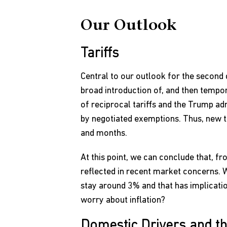
Our Outlook
Tariffs
Central to our outlook for the second 
broad introduction of, and then tempor
of reciprocal tariffs and the Trump admi
by negotiated exemptions. Thus, new t
and months.
At this point, we can conclude that, fr
reflected in recent market concerns. Whi
stay around 3% and that has implicatio
worry about inflation?
Domestic Drivers and t