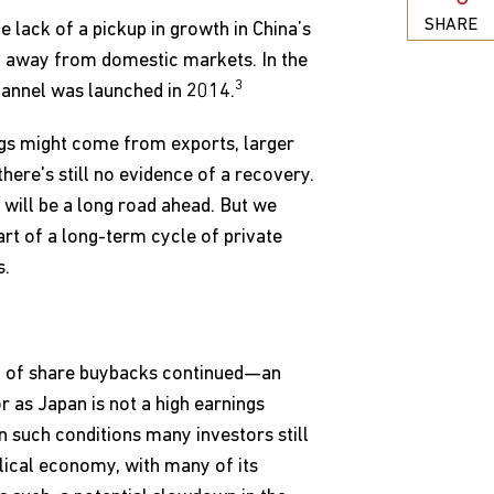
SHARE
e lack of a pickup in growth in China’s
m away from domestic markets. In the
3
hannel was launched in 2014.
gs might come from exports, larger
ere's still no evidence of a recovery.
 will be a long road ahead. But we
art of a long-term cycle of private
s.
am of share buybacks continued—an
r as Japan is not a high earnings
n such conditions many investors still
clical economy, with many of its