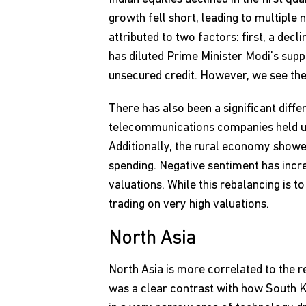
growth fell short, leading to multiple 
attributed to two factors: first, a dec
has diluted Prime Minister Modi’s supp
unsecured credit. However, we see the
There has also been a significant diffe
telecommunications companies held up 
Additionally, the rural economy show
spending. Negative sentiment has incre
valuations. While this rebalancing is
trading on very high valuations.
North Asia
North Asia is more correlated to the r
was a clear contrast with how South K