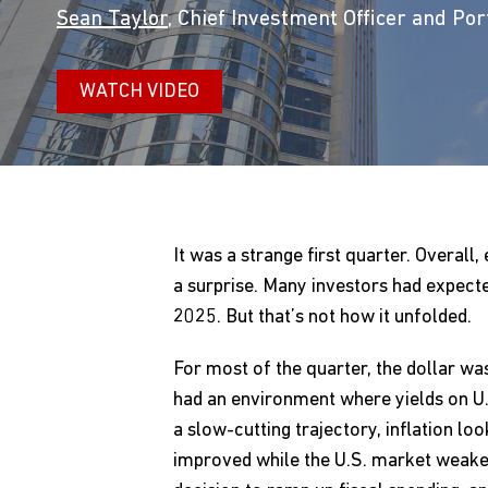
Sean Taylor
, Chief Investment Officer and Po
WATCH VIDEO
It was a strange first quarter. Overal
a surprise. Many investors had expect
2025. But that’s not how it unfolded.
For most of the quarter, the dollar wa
had an environment where yields on U.
a slow-cutting trajectory, inflation 
improved while the U.S. market weaken