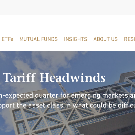
 ETFs
MUTUAL FUNDS
INSIGHTS
ABOUT US
RES
 Tariff Headwinds
an-expected quarter for emerging markets a
port the asset class in what could be diffic