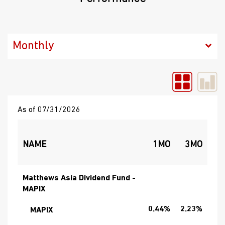
As of 07/31/2026
NAME
1MO
3MO
Matthews Asia Dividend Fund -
MAPIX
0.44%
2.23%
19
MAPIX