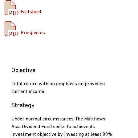
Factsheet
Prospectus
Prospectus
Objective
Total return with an emphasis on providing
current income.
Strategy
Under normal circumstances, the Matthews
Asia Dividend Fund seeks to achieve its
investment objective by investing at least 80%