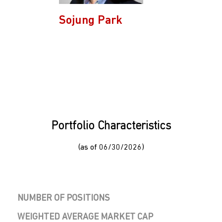
Sojung Park
Portfolio Characteristics
(as of 06/30/2026)
NUMBER OF POSITIONS
WEIGHTED AVERAGE MARKET CAP