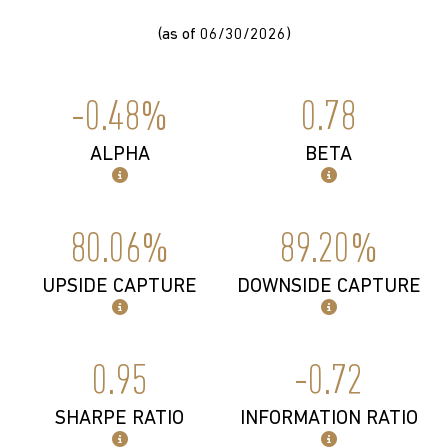
(as of 06/30/2026)
-0.48%
0.78
ALPHA
BETA
80.06%
89.20%
UPSIDE CAPTURE
DOWNSIDE CAPTURE
0.95
-0.72
SHARPE RATIO
INFORMATION RATIO