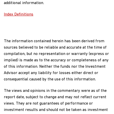
additional information.
Dividend Yield
2.95%
Index Definitions
The 30-Day SEC Yield represents net investment income
earned by the Fund over the 30-day period ended
06/30/2026, expressed as an annual percentage rate based
on the Fund’s share price at the end of the 30-day period.
The information contained herein has been derived from
The 30-Day SEC Yield should be regarded as an estimate of
sources believed to be reliable and accurate at the time of
the Fund’s rate of investment income, and it may not equal
compilation, but no representation or warranty (express or
the Fund’s actual income distribution rate. Source: BNY
implied) is made as to the accuracy or completeness of any
Mellon Investment Servicing (US) Inc.
of this information. Neither the funds nor the Investment
Advisor accept any liability for losses either direct or
Dividend Yield (trailing) is the weighted average sum of the
consequential caused by the use of this information.
dividends paid by each equity security held by the Fund over
the last 12 months divided by the current price as of report
The views and opinions in the commentary were as of the
date. The annualised dividend yield is for the equity-only
report date, subject to change and may not reflect current
portion of the Fund and does not reflect the actual yield an
views. They are not guarantees of performance or
investor in the Fund would receive. There can be no
investment results and should not be taken as investment