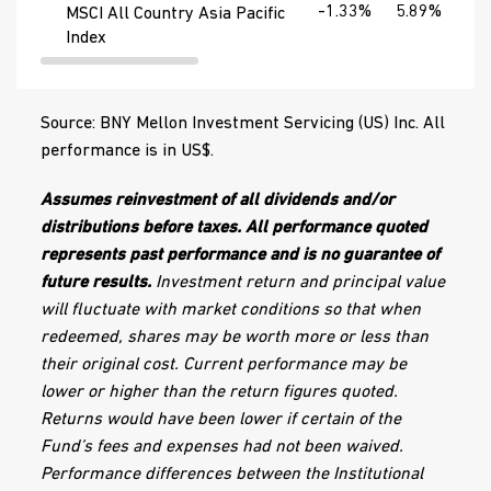
-1.33%
5.89%
20
MSCI All Country Asia Pacific
Index
Source: BNY Mellon Investment Servicing (US) Inc. All
performance is in US$.
Assumes reinvestment of all dividends and/or
distributions before taxes. All performance quoted
represents past performance and is no guarantee of
future results.
Investment return and principal value
will fluctuate with market conditions so that when
redeemed, shares may be worth more or less than
their original cost. Current performance may be
lower or higher than the return figures quoted.
Returns would have been lower if certain of the
Fund’s fees and expenses had not been waived.
Performance differences between the Institutional