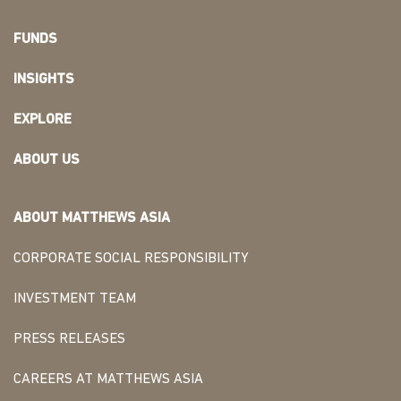
FUNDS
INSIGHTS
EXPLORE
ABOUT US
ABOUT MATTHEWS ASIA
CORPORATE SOCIAL RESPONSIBILITY
INVESTMENT TEAM
PRESS RELEASES
CAREERS AT MATTHEWS ASIA