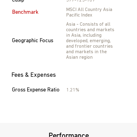
Cusip
577-125-107
MSCI All Country Asia
Benchmark
Pacific Index
Asia - Consists of all
countries and markets
in Asia, including
Geographic Focus
developed, emerging,
and frontier countries
and markets in the
Asian region
Fees & Expenses
Gross Expense Ratio
1.21%
Performance