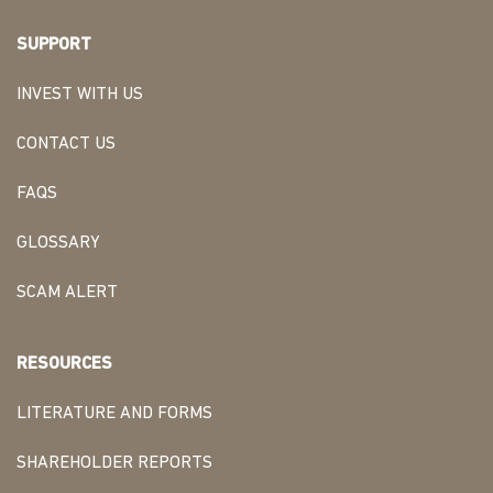
SUPPORT
INVEST WITH US
CONTACT US
FAQS
GLOSSARY
SCAM ALERT
RESOURCES
LITERATURE AND FORMS
SHAREHOLDER REPORTS