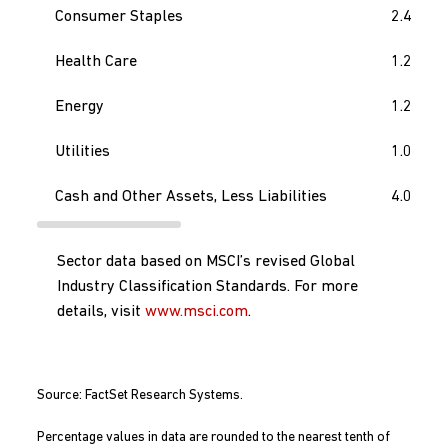
Consumer Staples
2.4
Health Care
1.2
Energy
1.2
Utilities
1.0
Cash and Other Assets, Less Liabilities
4.0
Sector data based on MSCI’s revised Global
Industry Classification Standards. For more
details, visit
www.msci.com
.
Source: FactSet Research Systems.
Percentage values in data are rounded to the nearest tenth of