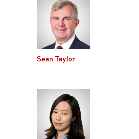
Sean Taylor