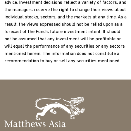
guarantee that companies that the Fund invests in, and
advice. Investment decisions reflect a variety of factors, and
which have historically paid dividends, will continue to pay
the managers reserve the right to change their views about
them or to pay them at the current rates in the future. A
individual stocks, sectors, and the markets at any time. As a
positive distribution yield does not imply positive return,
result, the views expressed should not be relied upon as a
and past yields are no guarantee of future yields.
forecast of the Fund's future investment intent. It should
not be assumed that any investment will be profitable or
Investments in Asian securities may involve risks such as
will equal the performance of any securities or any sectors
social and political instability, market illiquidity, exchange-
mentioned herein. The information does not constitute a
rate fluctuations, a high level of volatility and limited
recommendation to buy or sell any securities mentioned.
regulation. Investing in emerging and frontier markets
involves different and greater risks, as these countries are
substantially smaller, less liquid and more volatile than
securities markets in more developed markets. There is no
guarantee that the Fund or the companies in its portfolio
will pay or continue to pay dividends.