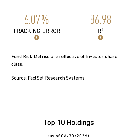
6.07%
86.98
TRACKING ERROR
R²
Fund Risk Metrics are reflective of Investor share
class.
Source: FactSet Research Systems
Top 10 Holdings
(as of 06/30/2026)