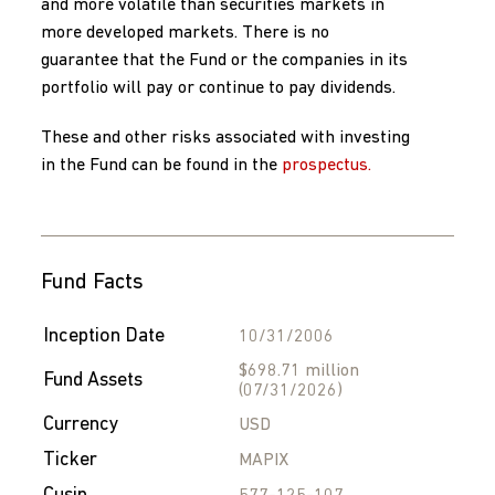
and more volatile than securities markets in
more developed markets. There is no
guarantee that the Fund or the companies in its
portfolio will pay or continue to pay dividends.
These and other risks associated with investing
in the Fund can be found in the
prospectus.
Fund Facts
Inception Date
10/31/2006
$698.71 million
Fund Assets
(07/31/2026)
Currency
USD
Ticker
MAPIX