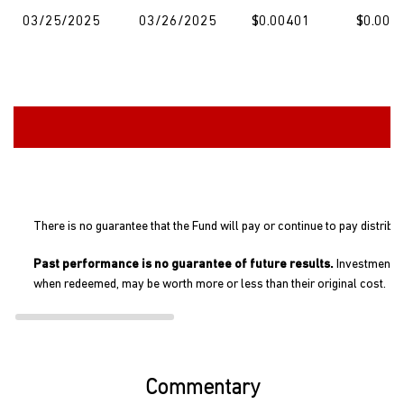
03/25/2025
03/26/2025
$0.00401
$0.000
There is no guarantee that the Fund will pay or continue to pay distribu
Past performance is no guarantee of future results.
Investment re
when redeemed, may be worth more or less than their original cost.
Commentary