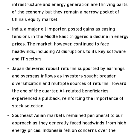
infrastructure and energy generation are thriving parts
of the economy but they remain a narrow pocket of
China’s equity market.
India, a major oil importer, posted gains as easing
tensions in the Middle East triggered a decline in energy
prices. The market, however, continued to face
headwinds, including AI disruptions to its key software
and IT sectors.
Japan delivered robust returns supported by earnings
and overseas inflows as investors sought broader
diversification and multiple sources of returns. Toward
the end of the quarter, AI-related beneficiaries
experienced a pullback, reinforcing the importance of
stock selection.
Southeast Asian markets remained peripheral to our
approach as they generally faced headwinds from high
energy prices. Indonesia fell on concerns over the