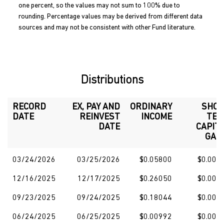
one percent, so the values may not sum to 100% due to
rounding. Percentage values may be derived from different data
sources and may not be consistent with other Fund literature.
Distributions
RECORD
EX, PAY AND
ORDINARY
SHO
DATE
REINVEST
INCOME
TE
DATE
CAPIT
GAI
03/24/2026
03/25/2026
$0.05800
$0.000
12/16/2025
12/17/2025
$0.26050
$0.000
09/23/2025
09/24/2025
$0.18044
$0.000
06/24/2025
06/25/2025
$0.00992
$0.000