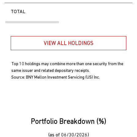
TOTAL
VIEW ALL HOLDINGS
Top 10 holdings may combine more than one security from the
same issuer and related depositary receipts.
Source: BNY Mellon Investment Servicing (US) Inc.
Portfolio Breakdown (%)
(as of 06/30/2026)