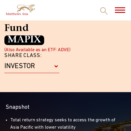
Matthews Asia Dividend
Fund
MAPIX
(Also Available as an ETF: ADVE)
SHARE CLASS:
Snapshot
Total return strategy seeks to access the growth of
Asia Pacific with lower volatility