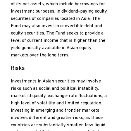
of its net assets, which include borrowings for
investment purposes, in dividend-paying equity
securities of companies located in Asia. The
Fund may also invest in convertible debt and
equity securities. The Fund seeks to provide a
level of current income that is higher than the
yield generally available in Asian equity
markets over the long term.
Risks
Investments in Asian securities may involve
risks such as social and political instability,
market illiquidity, exchange-rate fluctuations, a
high level of volatility and limited regulation.
Investing in emerging and frontier markets
involves different and greater risks, as these
countries are substantially smaller, less liquid