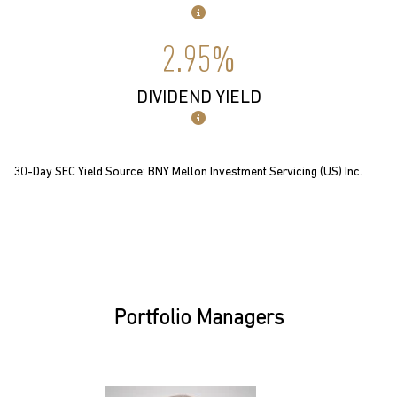
2.95%
DIVIDEND YIELD
30-Day SEC Yield Source: BNY Mellon Investment Servicing (US) Inc.
Portfolio Managers