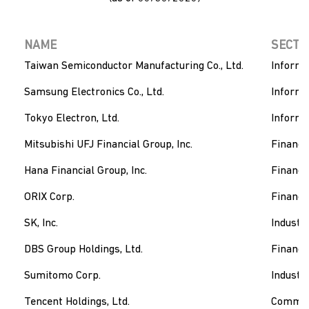
NAME
SECTO
Taiwan Semiconductor Manufacturing Co., Ltd.
Informa
Samsung Electronics Co., Ltd.
Informa
Tokyo Electron, Ltd.
Informa
Mitsubishi UFJ Financial Group, Inc.
Financi
Hana Financial Group, Inc.
Financi
ORIX Corp.
Financi
SK, Inc.
Industri
DBS Group Holdings, Ltd.
Financi
Sumitomo Corp.
Industri
Tencent Holdings, Ltd.
Communi