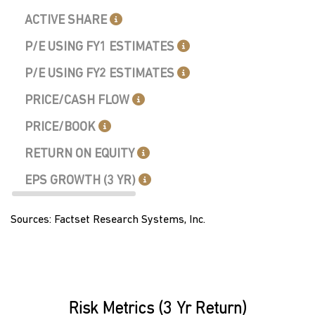
ACTIVE SHARE
P/E USING FY1 ESTIMATES
P/E USING FY2 ESTIMATES
PRICE/CASH FLOW
PRICE/BOOK
RETURN ON EQUITY
EPS GROWTH (3 YR)
Sources: Factset Research Systems, Inc.
Risk Metrics (3 Yr Return)