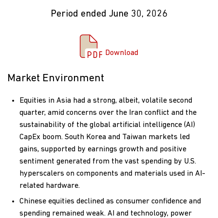
Period ended June 30, 2026
Download Commentary
Download
Market Environment
Equities in Asia had a strong, albeit, volatile second
quarter, amid concerns over the Iran conflict and the
sustainability of the global artificial intelligence (AI)
CapEx boom. South Korea and Taiwan markets led
gains, supported by earnings growth and positive
sentiment generated from the vast spending by U.S.
hyperscalers on components and materials used in AI-
related hardware.
Chinese equities declined as consumer confidence and
spending remained weak. AI and technology, power