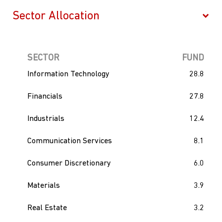
SECTOR
FUND
Information Technology
28.8
Financials
27.8
Industrials
12.4
Communication Services
8.1
Consumer Discretionary
6.0
Materials
3.9
Real Estate
3.2