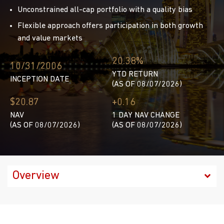
Unconstrained all-cap portfolio with a quality bias
Flexible approach offers participation in both growth
and value markets
20.38%
10/31/2006
YTD RETURN
INCEPTION DATE
(AS OF 08/07/2026)
$20.87
+0.16
NAV
1 DAY NAV CHANGE
(AS OF 08/07/2026)
(AS OF 08/07/2026)
Factsheet