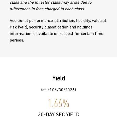
class and the Investor class may arise due to
differences in fees charged to each class.
Additional performance, attribution, liquidity, value at
risk (VaR), security classification and holdings
information is available on request for certain time
periods.
Yield
(as of 06/30/2026)
1.66%
30-DAY SEC YIELD