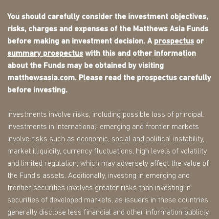
You should carefully consider the investment objectives,
risks, charges and expenses of the Matthews Asia Funds
before making an investment decision. A
prospectus
or
summary prospectus
with this and other information
about the Funds may be obtained by visiting
matthewsasia.com. Please read the prospectus carefully
before investing.
Investments involve risks, including possible loss of principal.
Investments in international, emerging and frontier markets
involve risks such as economic, social and political instability,
market illiquidity, currency fluctuations, high levels of volatility,
and limited regulation, which may adversely affect the value of
the Fund's assets. Additionally, investing in emerging and
frontier securities involves greater risks than investing in
securities of developed markets, as issuers in these countries
generally disclose less financial and other information publicly