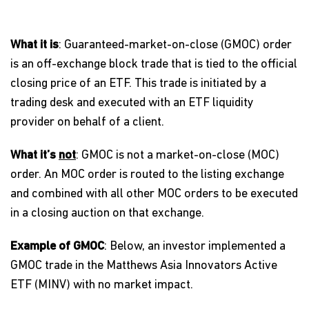
What it is
: Guaranteed-market-on-close (GMOC) order
is an off-exchange block trade that is tied to the official
closing price of an ETF. This trade is initiated by a
trading desk and executed with an ETF liquidity
provider on behalf of a client.
What it’s
not
: GMOC is not a market-on-close (MOC)
order. An MOC order is routed to the listing exchange
and combined with all other MOC orders to be executed
in a closing auction on that exchange.
Example of GMOC
: Below, an investor implemented a
GMOC trade in the Matthews Asia Innovators Active
ETF (MINV) with no market impact.