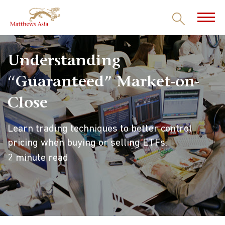
Understanding
“Guaranteed” Market-on-
Close
Learn trading techniques to better control
pricing when buying or selling ETFs.
2 minute read