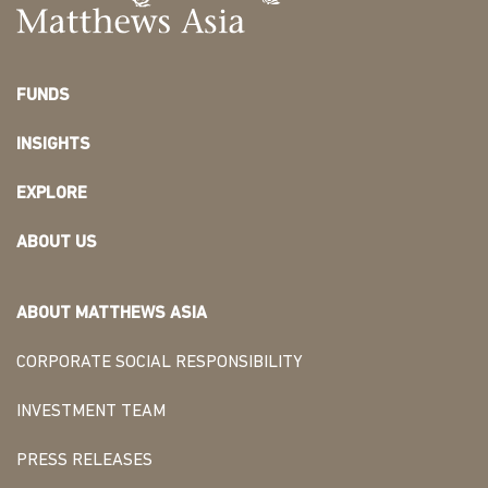
FUNDS
INSIGHTS
EXPLORE
ABOUT US
ABOUT MATTHEWS ASIA
CORPORATE SOCIAL RESPONSIBILITY
INVESTMENT TEAM
PRESS RELEASES