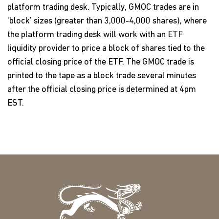
platform trading desk. Typically, GMOC trades are in
‘block’ sizes (greater than 3,000-4,000 shares), where
the platform trading desk will work with an ETF
liquidity provider to price a block of shares tied to the
official closing price of the ETF. The GMOC trade is
printed to the tape as a block trade several minutes
after the official closing price is determined at 4pm
EST.