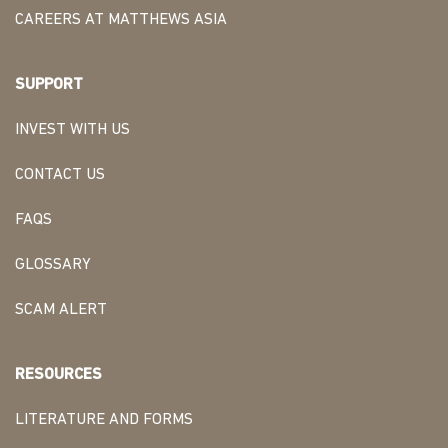
CAREERS AT MATTHEWS ASIA
SUPPORT
INVEST WITH US
CONTACT US
FAQS
GLOSSARY
SCAM ALERT
RESOURCES
LITERATURE AND FORMS