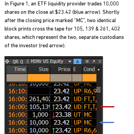
In Figure 1, an ETF liquidity provider trades 10,000
shares on the close at $23.42 (blue arrow). Shortly
after the closing price marked “MC”, two identical
block prints cross the tape for 105, 139 & 261, 402
shares, which represent the two, separate custodians
of the investor (red arrow).