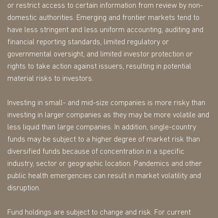
or restrict access to certain information from review by non-
domestic authorities. Emerging and frontier markets tend to
have less stringent and less uniform accounting, auditing and
financial reporting standards, limited regulatory or
governmental oversight, and limited investor protection or
rights to take action against issuers, resulting in potential
material risks to investors.
Investing in small- and mid-size companies is more risky than
investing in larger companies as they may be more volatile and
less liquid than large companies. In addition, single-country
funds may be subject to a higher degree of market risk than
diversified funds because of concentration in a specific
industry, sector or geographic location. Pandemics and other
public health emergencies can result in market volatility and
disruption.
Fund holdings are subject to change and risk. For current