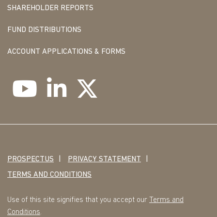
SHAREHOLDER REPORTS
FUND DISTRIBUTIONS
ACCOUNT APPLICATIONS & FORMS
PROSPECTUS
PRIVACY STATEMENT
TERMS AND CONDITIONS
Use of this site signifies that you accept our
Terms and
Conditions
.