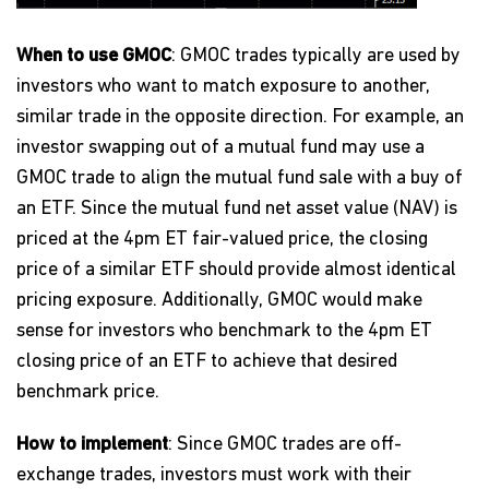
When to use GMOC
: GMOC trades typically are used by
investors who want to match exposure to another,
similar trade in the opposite direction. For example, an
investor swapping out of a mutual fund may use a
GMOC trade to align the mutual fund sale with a buy of
an ETF. Since the mutual fund net asset value (NAV) is
priced at the 4pm ET fair-valued price, the closing
price of a similar ETF should provide almost identical
pricing exposure. Additionally, GMOC would make
sense for investors who benchmark to the 4pm ET
closing price of an ETF to achieve that desired
benchmark price.
How to implement
: Since GMOC trades are off-
exchange trades, investors must work with their