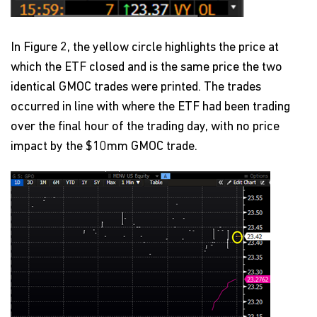
In Figure 2, the yellow circle highlights the price at
which the ETF closed and is the same price the two
identical GMOC trades were printed. The trades
occurred in line with where the ETF had been trading
over the final hour of the trading day, with no price
impact by the $10mm GMOC trade.