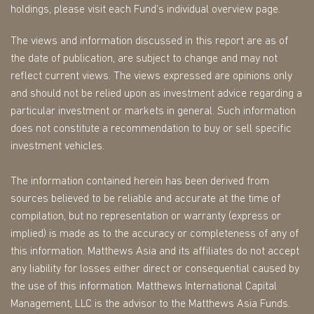
holdings, please visit each Fund’s individual overview page.
The views and information discussed in this report are as of
the date of publication, are subject to change and may not
reflect current views. The views expressed are opinions only
and should not be relied upon as investment advice regarding a
particular investment or markets in general. Such information
does not constitute a recommendation to buy or sell specific
investment vehicles.
The information contained herein has been derived from
sources believed to be reliable and accurate at the time of
compilation, but no representation or warranty (express or
implied) is made as to the accuracy or completeness of any of
this information. Matthews Asia and its affiliates do not accept
any liability for losses either direct or consequential caused by
the use of this information. Matthews International Capital
Management, LLC is the advisor to the Matthews Asia Funds.